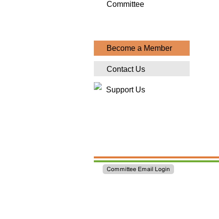
Committee
Become a Member
Contact Us
Support Us