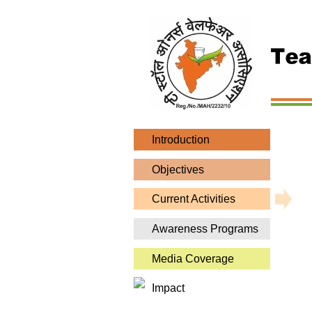
Introduction
Objectives
Current Activities
Awareness Programs
Media Coverage
Impact