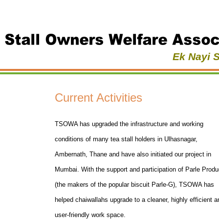
Ek Nayi 
Current Activities
TSOWA has upgraded the infrastructure and working
conditions of many tea stall holders in Ulhasnagar,
Ambernath, Thane and have also initiated our project in
Mumbai. With the support and participation of Parle Produ
(the makers of the popular biscuit Parle-G), TSOWA has
helped chaiwallahs upgrade to a cleaner, highly efficient a
user-friendly work space.