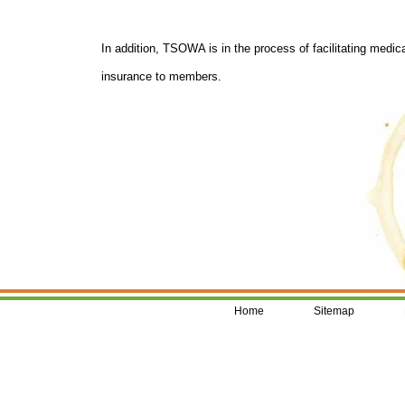
In addition, TSOWA is in the process of facilitating medic
insurance to members.
Home
Sitemap