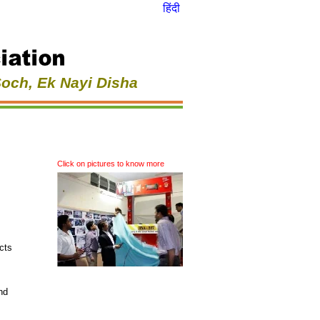
हिंदी
Soch, Ek Nayi Disha
Click on pictures to know more
cts
nd