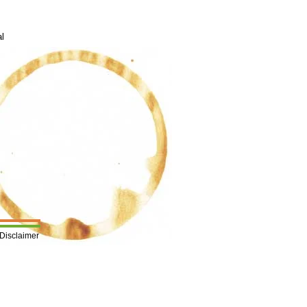
al
Disclaimer